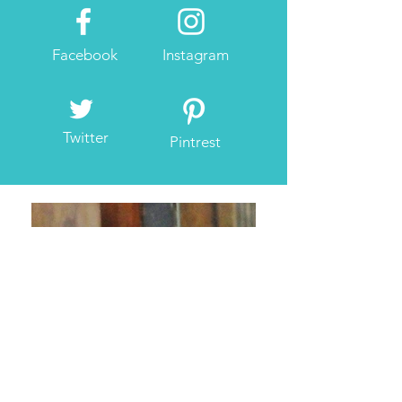
Facebook
Instagram
Twitter
Pintrest