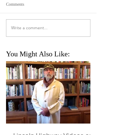
Comments
Write a comment...
You Might Also Like: