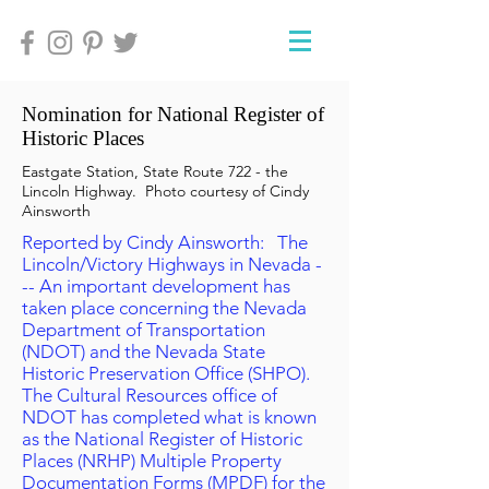
Nomination for National Register of
Historic Places
Eastgate Station, State Route 722 - the
Lincoln Highway. Photo courtesy of Cindy
Ainsworth
Reported by Cindy Ainsworth: The
Lincoln/Victory Highways in Nevada -
-- An important development has
taken place concerning the Nevada
Department of Transportation
(NDOT) and the Nevada State
Historic Preservation Office (SHPO).
The Cultural Resources office of
NDOT has completed what is known
as the National Register of Historic
Places (NRHP) Multiple Property
Documentation Forms (MPDF) for the