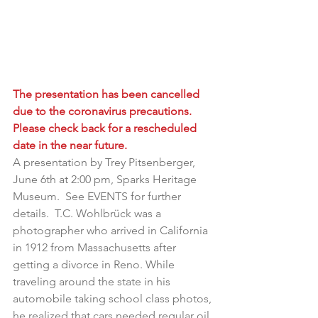
The presentation has been cancelled 
due to the coronavirus precautions.  
Please check back for a rescheduled 
date in the near future.  
A presentation by Trey Pitsenberger, 
June 6th at 2:00 pm, Sparks Heritage 
Museum.  See EVENTS for further 
details.  T.C. Wohlbrück was a 
photographer who arrived in California 
in 1912 from Massachusetts after 
getting a divorce in Reno. While 
traveling around the state in his 
automobile taking school class photos, 
he realized that cars needed regular oil 