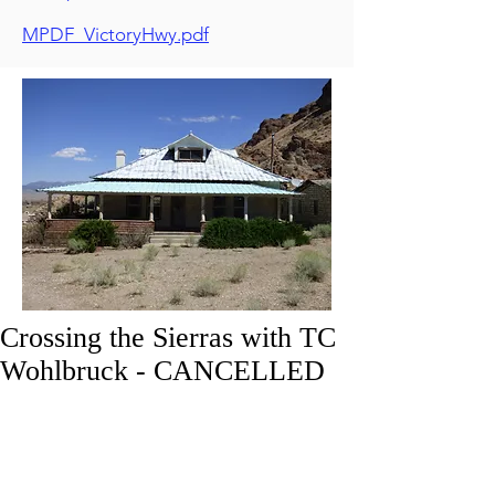
MPDF_VictoryHwy.pdf
Crossing the Sierras with TC
Wohlbruck - CANCELLED