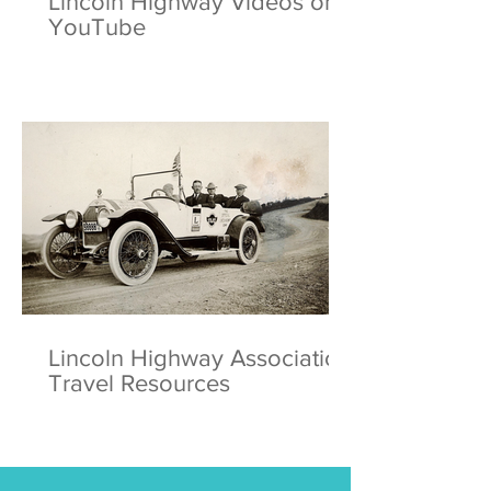
Lincoln Highway Videos on
YouTube
Lincoln Highway Association
Travel Resources