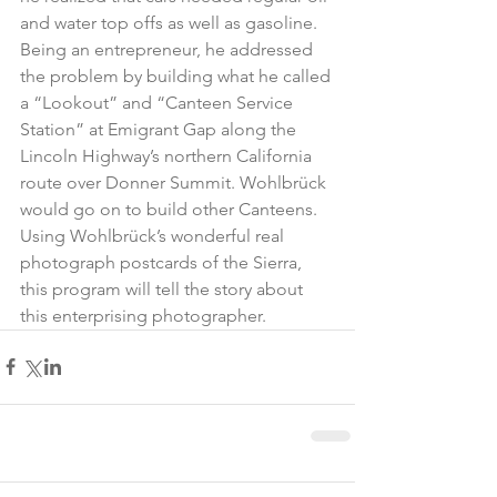
and water top offs as well as gasoline. 
Being an entrepreneur, he addressed 
the problem by building what he called 
a “Lookout” and “Canteen Service 
Station” at Emigrant Gap along the 
Lincoln Highway’s northern California 
route over Donner Summit. Wohlbrück 
would go on to build other Canteens. 
Using Wohlbrück’s wonderful real 
photograph postcards of the Sierra, 
this program will tell the story about 
this enterprising photographer.