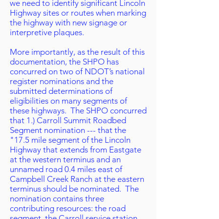
we need to identify significant Lincoln
Highway sites or routes when marking
the highway with new signage or
interpretive plaques.
More importantly, as the result of this
documentation, the SHPO has
concurred on two of NDOT’s national
register nominations and the
submitted determinations of
eligibilities on many segments of
these highways. The SHPO concurred
that 1.) Carroll Summit Roadbed
Segment nomination --- that the
"17.5 mile segment of the Lincoln
Highway that extends from Eastgate
at the western terminus and an
unnamed road 0.4 miles east of
Campbell Creek Ranch at the eastern
terminus should be nominated. The
nomination contains three
contributing resources: the road
segment, the Carroll service station