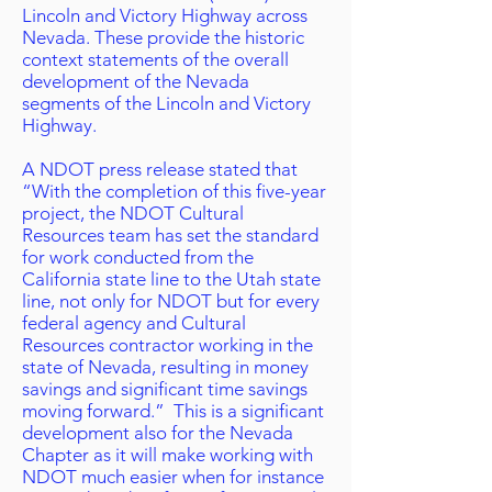
Lincoln and Victory Highway across
Nevada. These provide the historic
context statements of the overall
development of the Nevada
segments of the Lincoln and Victory
Highway.
A NDOT press release stated that
“With the completion of this five-year
project, the NDOT Cultural
Resources team has set the standard
for work conducted from the
California state line to the Utah state
line, not only for NDOT but for every
federal agency and Cultural
Resources contractor working in the
state of Nevada, resulting in money
savings and significant time savings
moving forward.” This is a significant
development also for the Nevada
Chapter as it will make working with
NDOT much easier when for instance