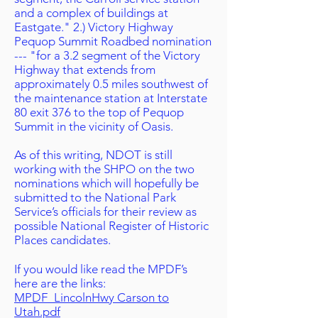
and a complex of buildings at
Eastgate." 2.) Victory Highway
Pequop Summit Roadbed nomination
--- "for a 3.2 segment of the Victory
Highway that extends from
approximately 0.5 miles southwest of
the maintenance station at Interstate
80 exit 376 to the top of Pequop
Summit in the vicinity of Oasis.
As of this writing, NDOT is still
working with the SHPO on the two
nominations which will hopefully be
submitted to the National Park
Service’s officials for their review as
possible National Register of Historic
Places candidates.
If you would like read the MPDF’s
here are the links:
MPDF_LincolnHwy Carson to
Utah.pdf