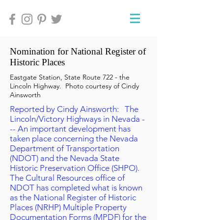
Nomination for National Register of
Historic Places
Eastgate Station, State Route 722 - the
Lincoln Highway. Photo courtesy of Cindy
Ainsworth
Reported by Cindy Ainsworth: The
Lincoln/Victory Highways in Nevada -
-- An important development has
taken place concerning the Nevada
Department of Transportation
(NDOT) and the Nevada State
Historic Preservation Office (SHPO).
The Cultural Resources office of
NDOT has completed what is known
as the National Register of Historic
Places (NRHP) Multiple Property
Documentation Forms (MPDF) for the