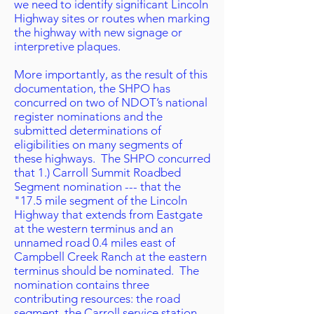
we need to identify significant Lincoln
Highway sites or routes when marking
the highway with new signage or
interpretive plaques.
More importantly, as the result of this
documentation, the SHPO has
concurred on two of NDOT’s national
register nominations and the
submitted determinations of
eligibilities on many segments of
these highways. The SHPO concurred
that 1.) Carroll Summit Roadbed
Segment nomination --- that the
"17.5 mile segment of the Lincoln
Highway that extends from Eastgate
at the western terminus and an
unnamed road 0.4 miles east of
Campbell Creek Ranch at the eastern
terminus should be nominated. The
nomination contains three
contributing resources: the road
segment, the Carroll service station