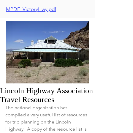
MPDF_VictoryHwy.pdf
Lincoln Highway Association
Travel Resources
The national organization has 
compiled a very useful list of resources 
for trip planning on the Lincoln 
Highway.  A copy of the resource list is 