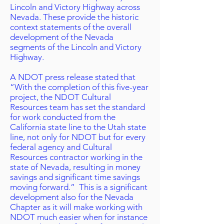
Lincoln and Victory Highway across
Nevada. These provide the historic
context statements of the overall
development of the Nevada
segments of the Lincoln and Victory
Highway.
A NDOT press release stated that
“With the completion of this five-year
project, the NDOT Cultural
Resources team has set the standard
for work conducted from the
California state line to the Utah state
line, not only for NDOT but for every
federal agency and Cultural
Resources contractor working in the
state of Nevada, resulting in money
savings and significant time savings
moving forward.” This is a significant
development also for the Nevada
Chapter as it will make working with
NDOT much easier when for instance