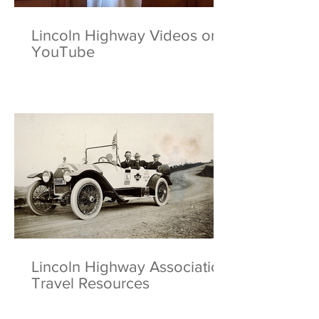
Lincoln Highway Videos on
YouTube
Lincoln Highway Association
Travel Resources