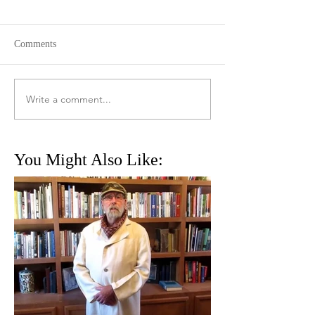
Comments
Write a comment...
You Might Also Like: