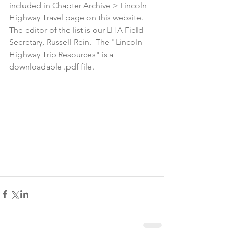
included in Chapter Archive > Lincoln 
Highway Travel page on this website.  
The editor of the list is our LHA Field 
Secretary, Russell Rein.  The "Lincoln 
Highway Trip Resources" is a 
downloadable .pdf file.