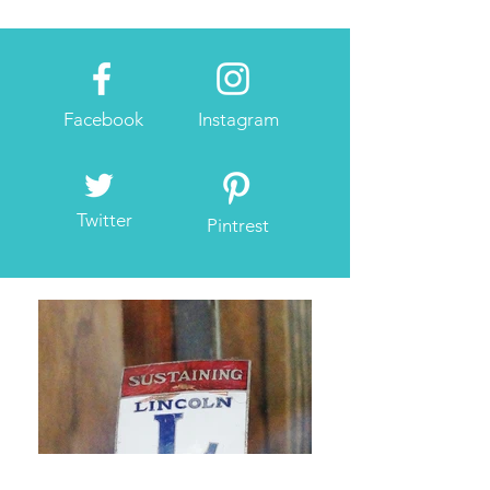
Facebook
Instagram
Twitter
Pintrest