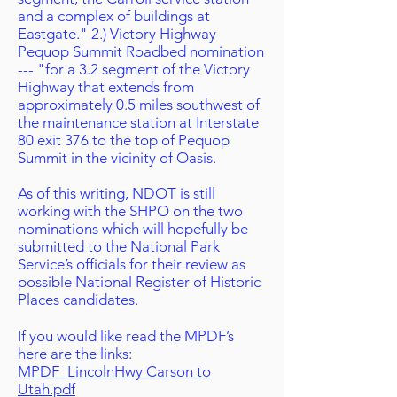
and a complex of buildings at
Eastgate." 2.) Victory Highway
Pequop Summit Roadbed nomination
--- "for a 3.2 segment of the Victory
Highway that extends from
approximately 0.5 miles southwest of
the maintenance station at Interstate
80 exit 376 to the top of Pequop
Summit in the vicinity of Oasis.
As of this writing, NDOT is still
working with the SHPO on the two
nominations which will hopefully be
submitted to the National Park
Service’s officials for their review as
possible National Register of Historic
Places candidates.
If you would like read the MPDF’s
here are the links:
MPDF_LincolnHwy Carson to
Utah.pdf