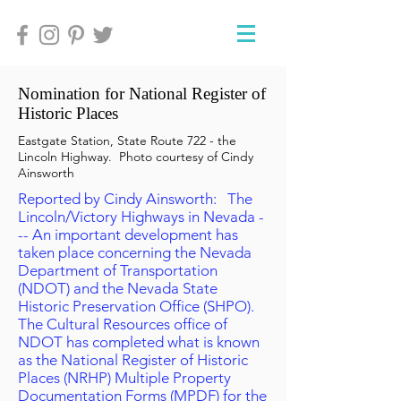
Nomination for National Register of
Historic Places
Eastgate Station, State Route 722 - the
Lincoln Highway. Photo courtesy of Cindy
Ainsworth
Reported by Cindy Ainsworth: The
Lincoln/Victory Highways in Nevada -
-- An important development has
taken place concerning the Nevada
Department of Transportation
(NDOT) and the Nevada State
Historic Preservation Office (SHPO).
The Cultural Resources office of
NDOT has completed what is known
as the National Register of Historic
Places (NRHP) Multiple Property
Documentation Forms (MPDF) for the