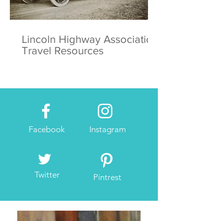
Lincoln Highway Association
Travel Resources
Facebook
Instagram
Twitter
Pintrest