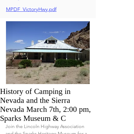
MPDF_VictoryHwy.pdf
History of Camping in
Nevada and the Sierra
Nevada March 7th, 2:00 pm,
Sparks Museum & C
Join the Lincoln Highway Association 
and the Sparks Heritage Museum for a 