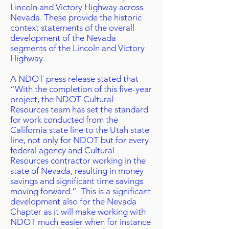
Lincoln and Victory Highway across
Nevada. These provide the historic
context statements of the overall
development of the Nevada
segments of the Lincoln and Victory
Highway.
A NDOT press release stated that
“With the completion of this five-year
project, the NDOT Cultural
Resources team has set the standard
for work conducted from the
California state line to the Utah state
line, not only for NDOT but for every
federal agency and Cultural
Resources contractor working in the
state of Nevada, resulting in money
savings and significant time savings
moving forward.” This is a significant
development also for the Nevada
Chapter as it will make working with
NDOT much easier when for instance