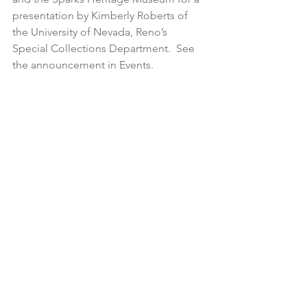
presentation by Kimberly Roberts of 
the University of Nevada, Reno’s 
Special Collections Department.  See 
the announcement in Events.