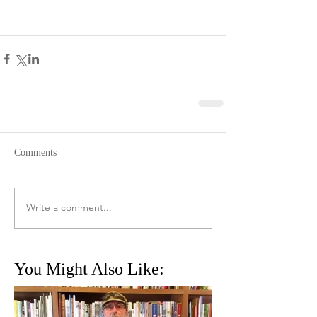
Comments
Write a comment...
You Might Also Like: