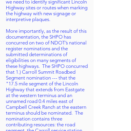
we need to identify significant Lincoln
Highway sites or routes when marking
the highway with new signage or
interpretive plaques.
More importantly, as the result of this
documentation, the SHPO has
concurred on two of NDOT’s national
register nominations and the
submitted determinations of
eligibilities on many segments of
these highways. The SHPO concurred
that 1.) Carroll Summit Roadbed
Segment nomination --- that the
"17.5 mile segment of the Lincoln
Highway that extends from Eastgate
at the western terminus and an
unnamed road 0.4 miles east of
Campbell Creek Ranch at the eastern
terminus should be nominated. The
nomination contains three
contributing resources: the road
segment, the Carroll service station