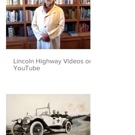
Lincoln Highway Videos on
YouTube