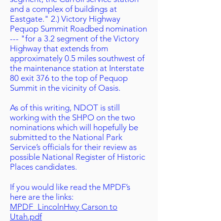
and a complex of buildings at
Eastgate." 2.) Victory Highway
Pequop Summit Roadbed nomination
--- "for a 3.2 segment of the Victory
Highway that extends from
approximately 0.5 miles southwest of
the maintenance station at Interstate
80 exit 376 to the top of Pequop
Summit in the vicinity of Oasis.
As of this writing, NDOT is still
working with the SHPO on the two
nominations which will hopefully be
submitted to the National Park
Service’s officials for their review as
possible National Register of Historic
Places candidates.
If you would like read the MPDF’s
here are the links:
MPDF_LincolnHwy Carson to
Utah.pdf