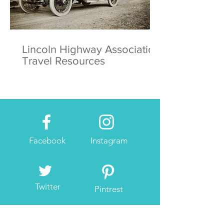
Lincoln Highway Association
Travel Resources
Facebook
Instagram
Twitter
Pintrest