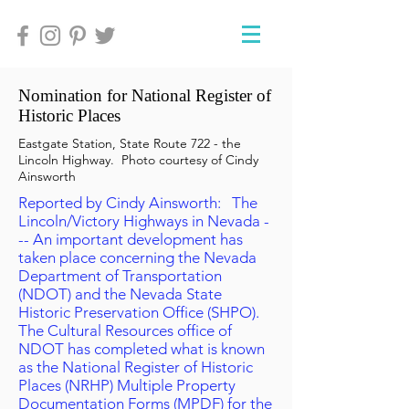
Nomination for National Register of
Historic Places
Eastgate Station, State Route 722 - the
Lincoln Highway. Photo courtesy of Cindy
Ainsworth
Reported by Cindy Ainsworth: The
Lincoln/Victory Highways in Nevada -
-- An important development has
taken place concerning the Nevada
Department of Transportation
(NDOT) and the Nevada State
Historic Preservation Office (SHPO).
The Cultural Resources office of
NDOT has completed what is known
as the National Register of Historic
Places (NRHP) Multiple Property
Documentation Forms (MPDF) for the