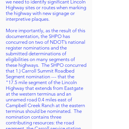
we need to identify significant Lincoln
Highway sites or routes when marking
the highway with new signage or
interpretive plaques.
More importantly, as the result of this
documentation, the SHPO has
concurred on two of NDOT’s national
register nominations and the
submitted determinations of
eligibilities on many segments of
these highways. The SHPO concurred
that 1.) Carroll Summit Roadbed
Segment nomination --- that the
"17.5 mile segment of the Lincoln
Highway that extends from Eastgate
at the western terminus and an
unnamed road 0.4 miles east of
Campbell Creek Ranch at the eastern
terminus should be nominated. The
nomination contains three
contributing resources: the road
segment, the Carroll service station