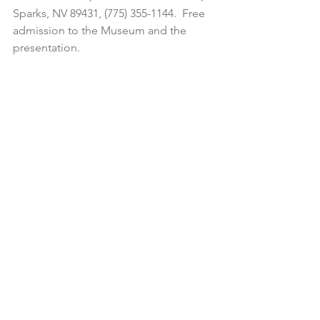
Sparks, NV 89431, (775) 355-1144.  Free 
admission to the Museum and the 
presentation.