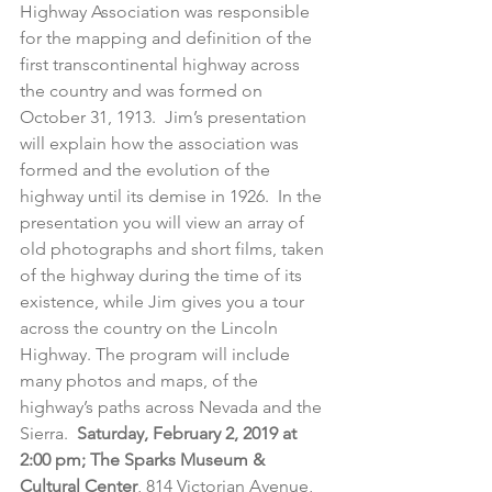
Highway Association was responsible 
for the mapping and definition of the 
first transcontinental highway across 
the country and was formed on 
October 31, 1913.  Jim’s presentation 
will explain how the association was 
formed and the evolution of the 
highway until its demise in 1926.  In the 
presentation you will view an array of 
old photographs and short films, taken 
of the highway during the time of its 
existence, while Jim gives you a tour 
across the country on the Lincoln 
Highway. The program will include 
many photos and maps, of the 
highway’s paths across Nevada and the 
Sierra.  
Saturday, February 2, 2019 at 
2:00 pm; The Sparks Museum & 
Cultural Center
, 814 Victorian Avenue, 