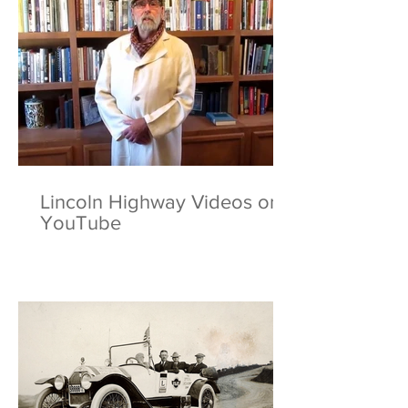
Lincoln Highway Videos on
YouTube