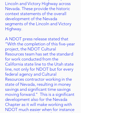
Lincoln and Victory Highway across
Nevada. These provide the historic
context statements of the overall
development of the Nevada
segments of the Lincoln and Victory
Highway.
A NDOT press release stated that
“With the completion of this five-year
project, the NDOT Cultural
Resources team has set the standard
for work conducted from the
California state line to the Utah state
line, not only for NDOT but for every
federal agency and Cultural
Resources contractor working in the
state of Nevada, resulting in money
savings and significant time savings
moving forward.” This is a significant
development also for the Nevada
Chapter as it will make working with
NDOT much easier when for instance