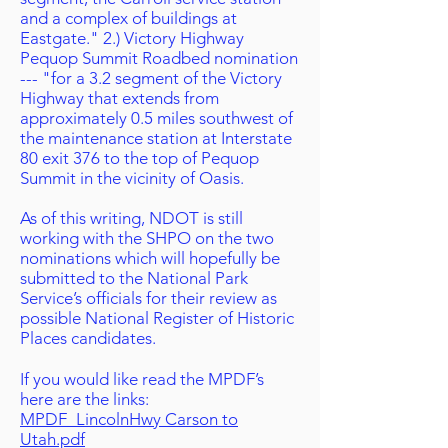
and a complex of buildings at
Eastgate." 2.) Victory Highway
Pequop Summit Roadbed nomination
--- "for a 3.2 segment of the Victory
Highway that extends from
approximately 0.5 miles southwest of
the maintenance station at Interstate
80 exit 376 to the top of Pequop
Summit in the vicinity of Oasis.
As of this writing, NDOT is still
working with the SHPO on the two
nominations which will hopefully be
submitted to the National Park
Service’s officials for their review as
possible National Register of Historic
Places candidates.
If you would like read the MPDF’s
here are the links:
MPDF_LincolnHwy Carson to
Utah.pdf