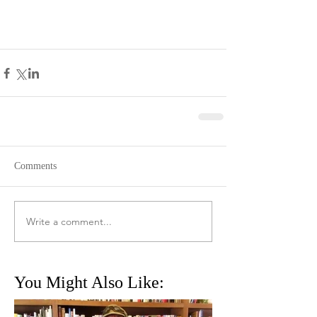
Comments
Write a comment...
You Might Also Like: