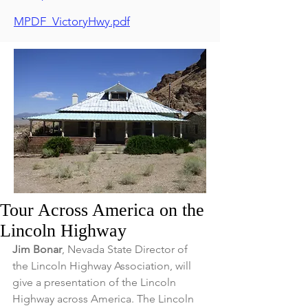
MPDF_VictoryHwy.pdf
Tour Across America on the
Lincoln Highway
Jim Bonar
, Nevada State Director of 
the Lincoln Highway Association, will 
give a presentation of the Lincoln 
Highway across America. The Lincoln 